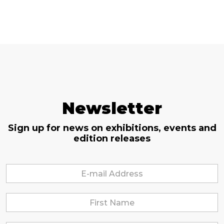
Newsletter
Sign up for news on exhibitions, events and
edition releases