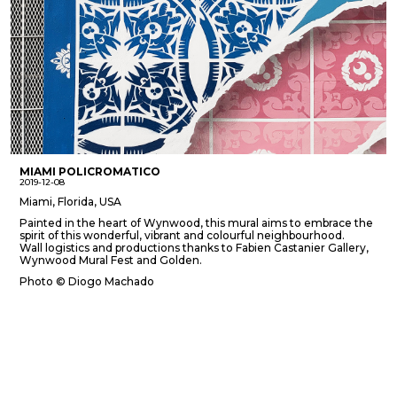
MIAMI POLICROMATICO
2019-12-08
Miami, Florida, USA
Painted in the heart of Wynwood, this mural aims to embrace the
spirit of this wonderful, vibrant and colourful neighbourhood.
Wall logistics and productions thanks to Fabien Castanier Gallery,
Wynwood Mural Fest and Golden.
Photo © Diogo Machado