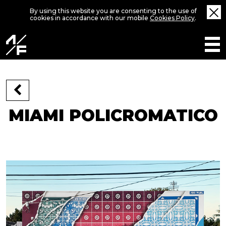
By using this website you are consenting to the use of
cookies in accordance with our mobile
Cookies Policy
.
MIAMI POLICROMATICO