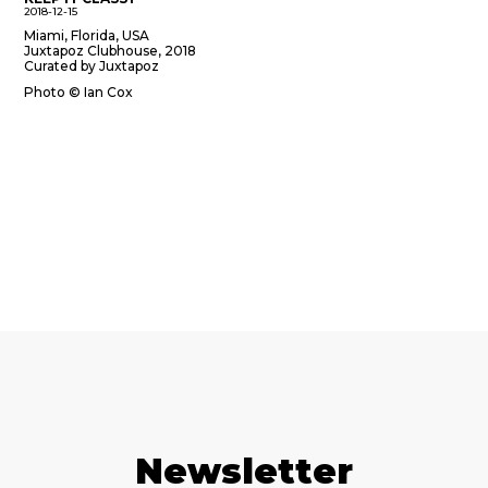
2018-12-15
Miami, Florida, USA
Juxtapoz Clubhouse, 2018
Curated by Juxtapoz
Photo © Ian Cox
Newsletter