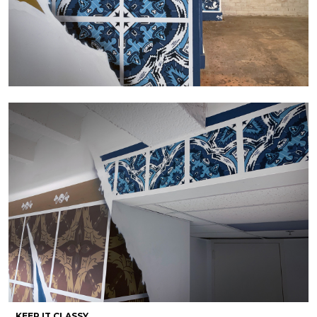
KEEP IT CLASSY