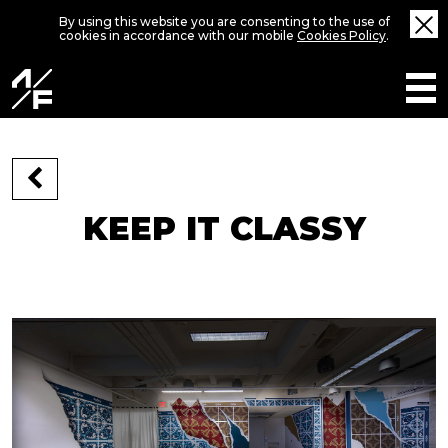
By using this website you are consenting to the use of
cookies in accordance with our mobile
Cookies Policy
.
KEEP IT CLASSY