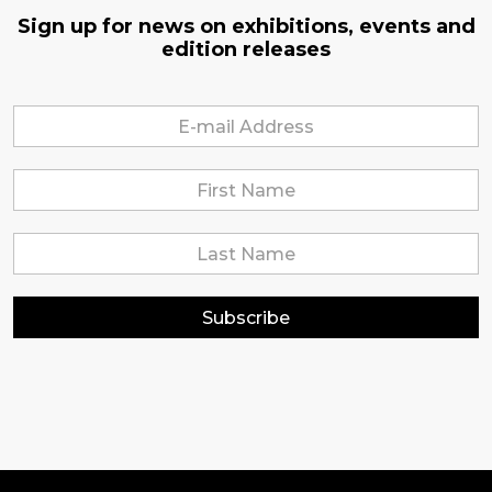
Sign up for news on exhibitions, events and
edition releases
Subscribe