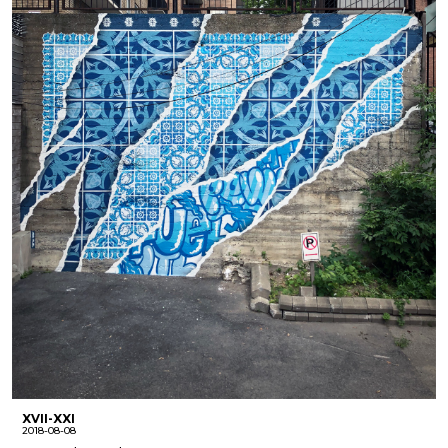
XVII-XXI
2018-08-08