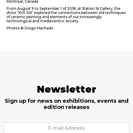
Montreal, Canada
From August 9 to September 1 of 2018, at Station 16 Gallery, the
show ‘XVII-XXI’ explored the connections between old techniques
of ceramic painting and elements of our increasingly
technological and mediacentric society.
Photos © Diogo Machado
Newsletter
Sign up for news on exhibitions, events and
edition releases