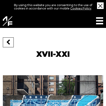
By using this website you are consenting to the use of
cookies in accordance with our mobile
Cookies Policy
.
XVII-XXI