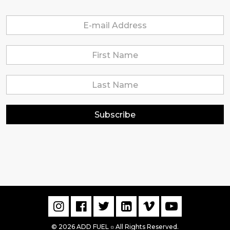
Subscribe
© 2026 ADD FUEL
All Rights Reserved.
▫