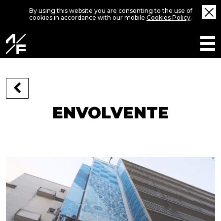
By using this website you are consenting to the use of
cookies in accordance with our mobile
Cookies Policy
.
ENVOLVENTE