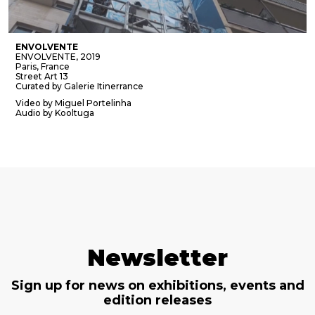
ENVOLVENTE
ENVOLVENTE, 2019
Paris, France
Street Art 13
Curated by Galerie Itinerrance
Video by Miguel Portelinha
Audio by Kooltuga
Newsletter
Sign up for news on exhibitions, events and
edition releases