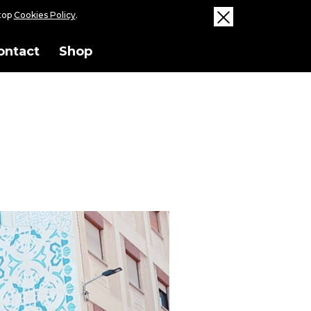
ktop
Cookies Policy
.
ontact
Shop