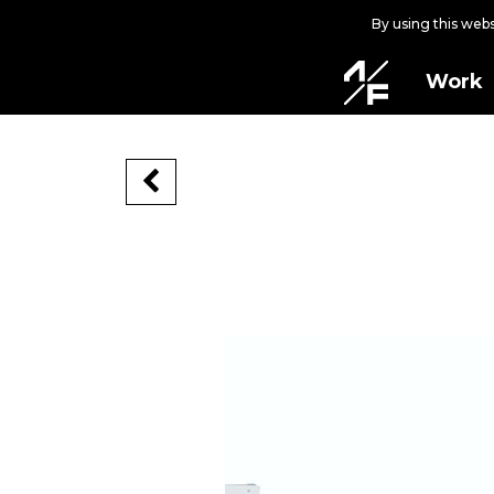
By using this web
Work
CALDENSE
CALDENSE, 2020
Caldas da Rainha, Portugal
FALU Festival
Video by Pedro Guerra