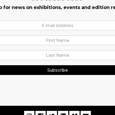
p for news on exhibitions, events and edition r
Subscribe