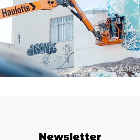
Newsletter