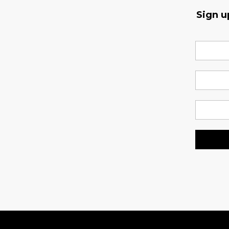
Sign u