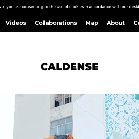
site you are consenting to the use of cookies in accordance with our des
Videos
Collaborations
Map
About
C
CALDENSE