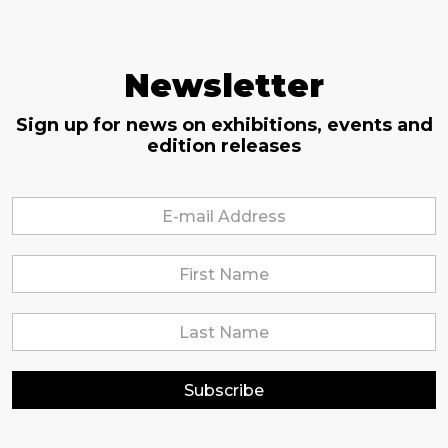
Newsletter
Sign up for news on exhibitions, events and
edition releases
Subscribe