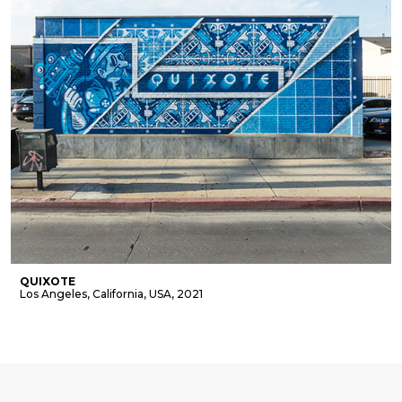
QUIXOTE
Los Angeles, California, USA, 2021