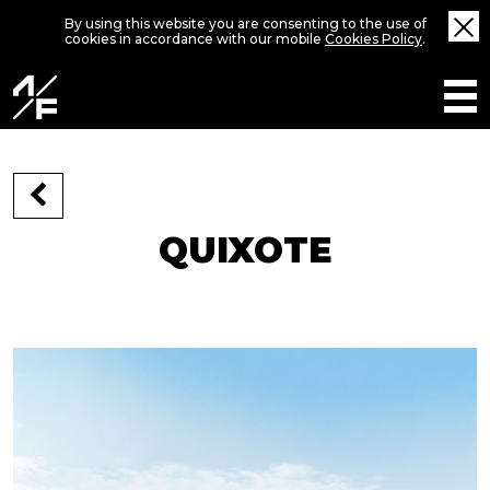
By using this website you are consenting to the use of
cookies in accordance with our mobile
Cookies Policy
.
QUIXOTE