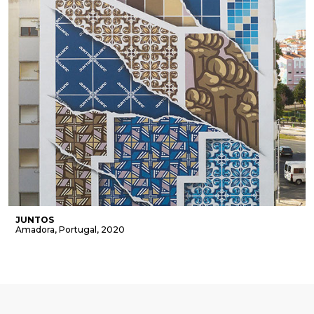
JUNTOS
Amadora, Portugal, 2020