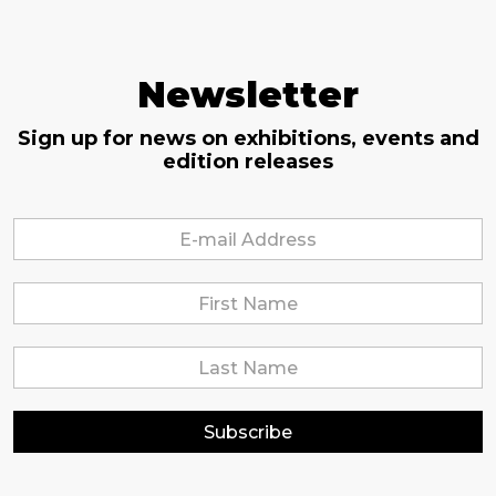
Newsletter
Sign up for news on exhibitions, events and
edition releases
Subscribe