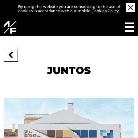
By using this website you are consenting to the use of
cookies in accordance with our mobile
Cookies Policy
.
JUNTOS