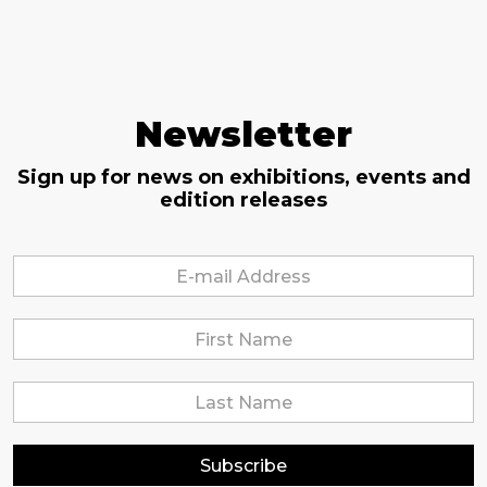
Newsletter
Sign up for news on exhibitions, events and
edition releases
Subscribe