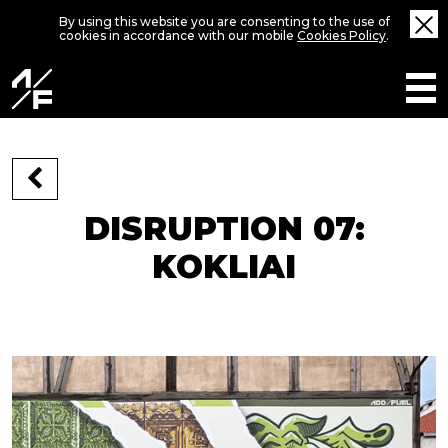
By using this website you are consenting to the use of
cookies in accordance with our mobile
Cookies Policy
.
DISRUPTION 07:
KOKLIAI