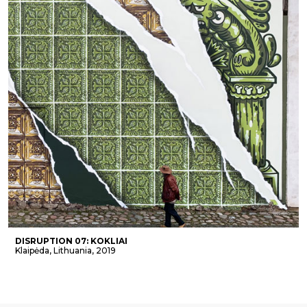
DISRUPTION 07: KOKLIAI
Klaipėda, Lithuania, 2019