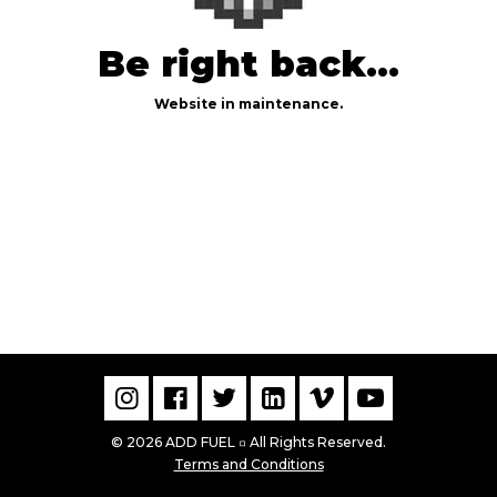
Be right back...
Website in maintenance.
© 2026 ADD FUEL
All Rights Reserved.
▫
Terms and Conditions