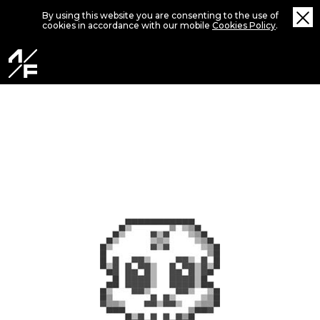
By using this website you are consenting to the use of
cookies in accordance with our mobile
Cookies Policy
.