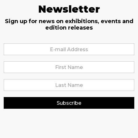
Newsletter
Sign up for news on exhibitions, events and
edition releases
Subscribe