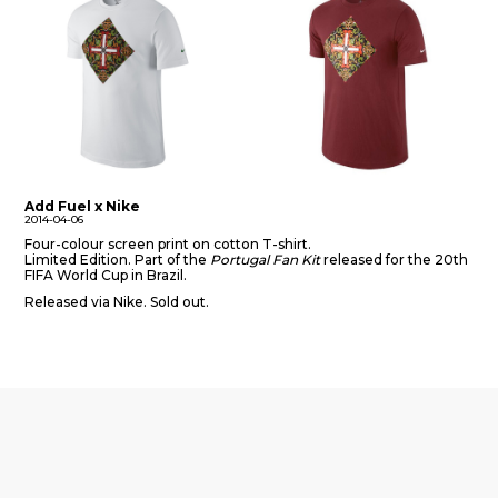
Add Fuel x Nike
2014-04-06
Four-colour screen print on cotton T-shirt.
Limited Edition. Part of the
Portugal Fan Kit
released for the 20th
FIFA World Cup in Brazil.
Released via Nike. Sold out.