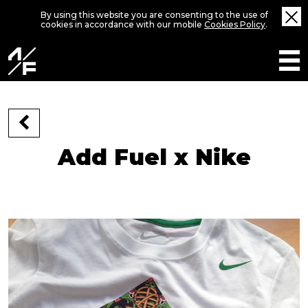
By using this website you are consenting to the use of
cookies in accordance with our mobile
Cookies Policy
.
Add Fuel x Nike