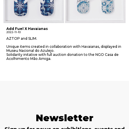
Add Fuel X Havaianas
2022-11-10
AZTOP and SLIM.
Unique items created in collaboration with Havaianas, displayed in
Museu Nacional do Azulejo.
Solidarity initative with full auction donation to the NGO Casa de
Acolhimento Mão Amiga.
Newsletter