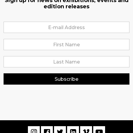
Sign up for news on exhibitions, events and
edition releases
Subscribe