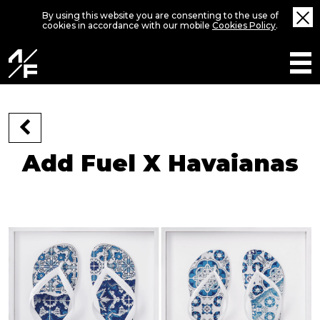
By using this website you are consenting to the use of
cookies in accordance with our mobile
Cookies Policy
.
Add Fuel X Havaianas