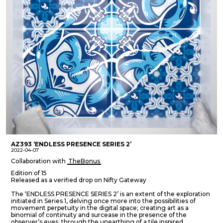
AZ393 ‘ENDLESS PRESENCE SERIES 2’
2022-04-07
Collaboration with
TheBonus
Edition of 15
Released as a verified drop on Nifty Gateway
The ‘ENDLESS PRESENCE SERIES 2’ is an extent of the exploration
initiated in Series 1, delving once more into the possibilities of
movement perpetuity in the digital space; creating art as a
binomial of continuity and surcease in the presence of the
observer’s eyes, through the unearthing of a tile inspired