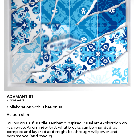
ADAMANT 01
2022-04-09
Collaboration with
TheBonus
Edition of 14
‘ADAMANT 01’ is a tile aesthetic inspired visual art exploration on
resilience. A reminder that what breaks can be mended, as
complex and layered as it might be; through willpower and
persistence (and magic).