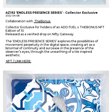
AZ192 ‘ENDLESS PRESENCE SERIES’ - Collector Exclusive
2022-04-08
Collaboration with
TheBonus
Collector Exclusive for holders of an ADD FUEL x THEBONUS NFT
Edition of 10
Released as a verified drop on Nifty Gateway
The ‘ENDLESS PRESENCE SERIES’ explores the possibilities of
movement perpetuity in the digital space, creating art as a
binomial of continuity and surcease in the presence of the
observer’s eyes, through the unearthing of a tile inspired
aesthetic.
NFT / LINK HERE