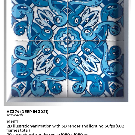
AZ374 (DEEP IN 3021)
2021-04-25
1/1 NFT
2D illustration/animation with 3D render and lighting 30fps (602
frames total)
20 seconds with audio synch 1080 × 1080 px