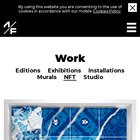
By using this website you are consenting to the use of
cookies in accordance with our mobile
Cookies Policy
.
Work
Editions
Exhibitions
Installations
Murals
NFT
Studio