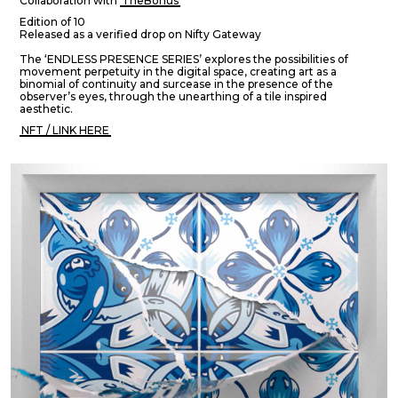
Collaboration with
TheBonus
Edition of 10
Released as a verified drop on Nifty Gateway
The ‘ENDLESS PRESENCE SERIES’ explores the possibilities of
movement perpetuity in the digital space, creating art as a
binomial of continuity and surcease in the presence of the
observer’s eyes, through the unearthing of a tile inspired
aesthetic.
NFT / LINK HERE