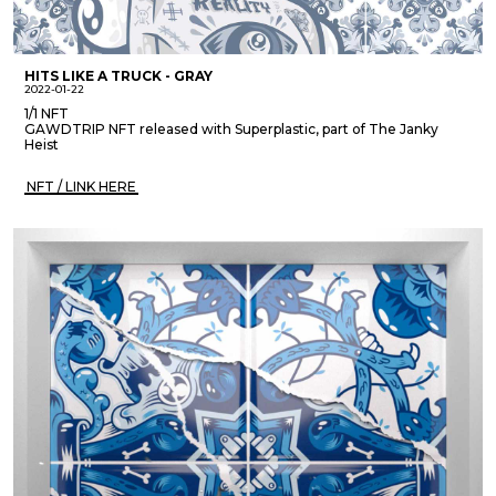
HITS LIKE A TRUCK - GRAY
2022-01-22
1/1 NFT
GAWDTRIP NFT released with Superplastic, part of The Janky
Heist
NFT / LINK HERE