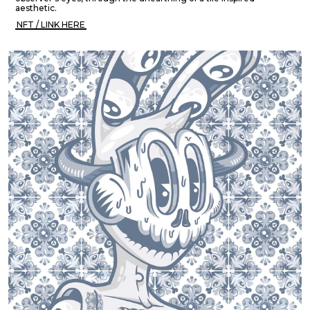
aesthetic.
NFT / LINK HERE