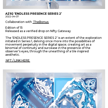
AZ92 ‘ENDLESS PRESENCE SERIES 2’
2022-04-07
Collaboration with
TheBonus
Edition of 15
Released as a verified drop on Nifty Gateway
The ‘ENDLESS PRESENCE SERIES 2’ is an extent of the exploration
initiated in Series 1, delving once more into the possibilities of
movement perpetuity in the digital space; creating art as a
binomial of continuity and surcease in the presence of the
observer’s eyes, through the unearthing of a tile inspired
aesthetic.
NFT / LINK HERE