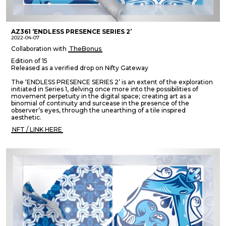
AZ361 ‘ENDLESS PRESENCE SERIES 2’
2022-04-07
Collaboration with
TheBonus
Edition of 15
Released as a verified drop on Nifty Gateway
The ‘ENDLESS PRESENCE SERIES 2’ is an extent of the exploration
initiated in Series 1, delving once more into the possibilities of
movement perpetuity in the digital space; creating art as a
binomial of continuity and surcease in the presence of the
observer’s eyes, through the unearthing of a tile inspired
aesthetic.
NFT / LINK HERE