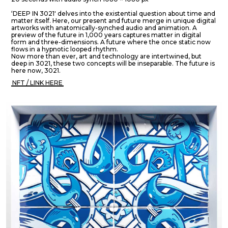
‘DEEP IN 3021' delves into the existential question about time and
matter itself. Here, our present and future merge in unique digital
artworks with anatomically-synched audio and animation. A
preview of the future in 1,000 years captures matter in digital
form and three-dimensions. A future where the once static now
flows in a hypnotic looped rhythm.
Now more than ever, art and technology are intertwined, but
deep in 3021, these two concepts will be inseparable. The future is
here now, 3021.
NFT / LINK HERE