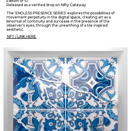
Edition of 10
Released as a verified drop on Nifty Gateway
The ‘ENDLESS PRESENCE SERIES’ explores the possibilities of
movement perpetuity in the digital space, creating art as a
binomial of continuity and surcease in the presence of the
observer’s eyes, through the unearthing of a tile inspired
aesthetic.
NFT / LINK HERE