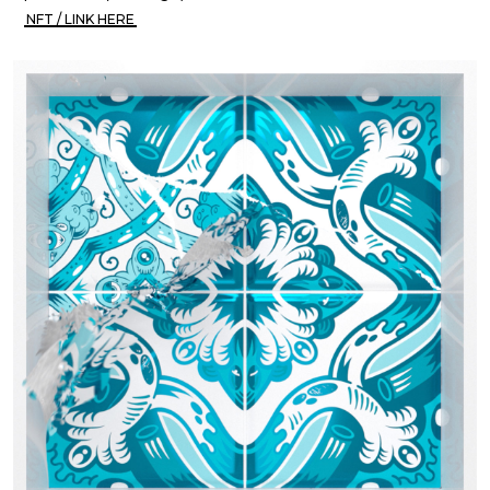
NFT / LINK HERE