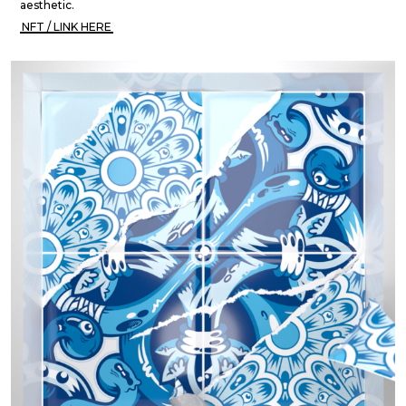
aesthetic.
NFT / LINK HERE