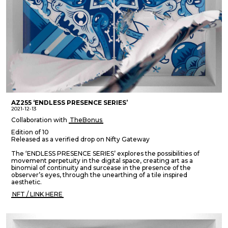
AZ255 ‘ENDLESS PRESENCE SERIES’
2021-12-13
Collaboration with
TheBonus
Edition of 10
Released as a verified drop on Nifty Gateway
The ‘ENDLESS PRESENCE SERIES’ explores the possibilities of
movement perpetuity in the digital space, creating art as a
binomial of continuity and surcease in the presence of the
observer’s eyes, through the unearthing of a tile inspired
aesthetic.
NFT / LINK HERE