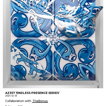
AZ357 ‘ENDLESS PRESENCE SERIES’
2021-12-13
Collaboration with
TheBonus