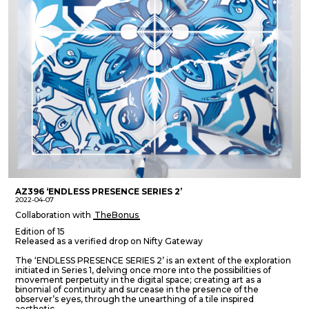
AZ396 ‘ENDLESS PRESENCE SERIES 2’
2022-04-07
Collaboration with
TheBonus
Edition of 15
Released as a verified drop on Nifty Gateway
The ‘ENDLESS PRESENCE SERIES 2’ is an extent of the exploration
initiated in Series 1, delving once more into the possibilities of
movement perpetuity in the digital space; creating art as a
binomial of continuity and surcease in the presence of the
observer’s eyes, through the unearthing of a tile inspired
aesthetic.