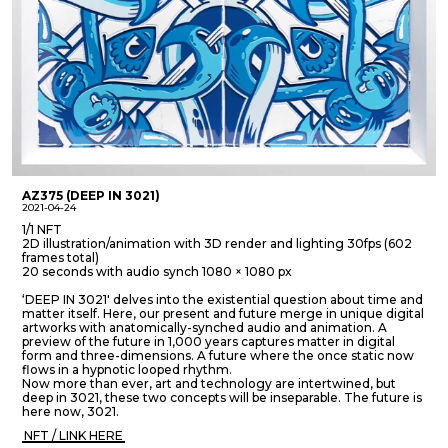
AZ375 (DEEP IN 3021)
2021-04-24
1/1 NFT
2D illustration/animation with 3D render and lighting 30fps (602
frames total)
20 seconds with audio synch 1080 × 1080 px
‘DEEP IN 3021' delves into the existential question about time and
matter itself. Here, our present and future merge in unique digital
artworks with anatomically-synched audio and animation. A
preview of the future in 1,000 years captures matter in digital
form and three-dimensions. A future where the once static now
flows in a hypnotic looped rhythm.
Now more than ever, art and technology are intertwined, but
deep in 3021, these two concepts will be inseparable. The future is
here now, 3021.
NFT / LINK HERE