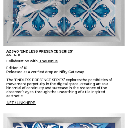
AZ340 ‘ENDLESS PRESENCE SERIES’
2021-12-13
Collaboration with
TheBonus
Edition of 10
Released as a verified drop on Nifty Gateway
The ‘ENDLESS PRESENCE SERIES’ explores the possibilities of
movement perpetuity in the digital space, creating art as a
binomial of continuity and surcease in the presence of the
observer’s eyes, through the unearthing of a tile inspired
aesthetic.
NFT / LINK HERE