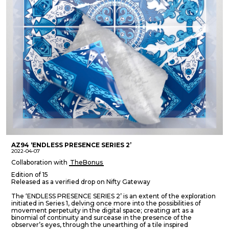
AZ94 ‘ENDLESS PRESENCE SERIES 2’
2022-04-07
Collaboration with
TheBonus
Edition of 15
Released as a verified drop on Nifty Gateway
The ‘ENDLESS PRESENCE SERIES 2’ is an extent of the exploration
initiated in Series 1, delving once more into the possibilities of
movement perpetuity in the digital space; creating art as a
binomial of continuity and surcease in the presence of the
observer’s eyes, through the unearthing of a tile inspired