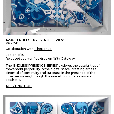
AZ361 ‘ENDLESS PRESENCE SERIES’
2021-12-13
Collaboration with
TheBonus
Edition of 10
Released as a verified drop on Nifty Gateway
The ‘ENDLESS PRESENCE SERIES’ explores the possibilities of
movement perpetuity in the digital space, creating art as a
binomial of continuity and surcease in the presence of the
observer’s eyes, through the unearthing of a tile inspired
aesthetic.
NFT / LINK HERE