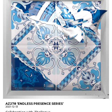
AZ278 ‘ENDLESS PRESENCE SERIES’
2021-12-13