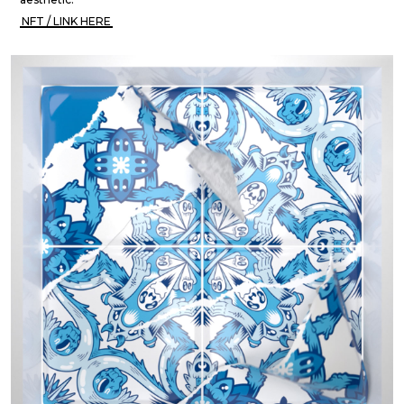
NFT / LINK HERE