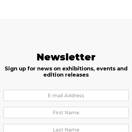
Newsletter
Sign up for news on exhibitions, events and
edition releases