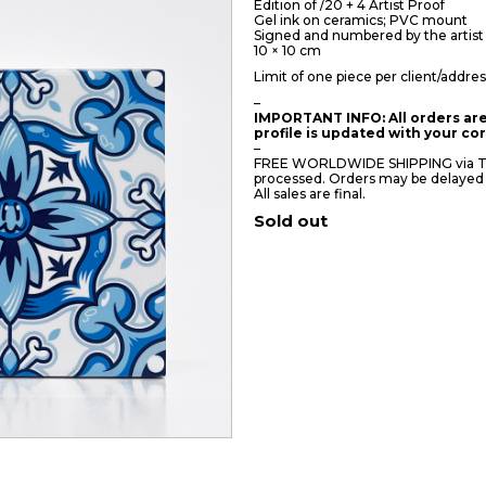
Edition of /20 + 4 Artist Proof
Gel ink on ceramics; PVC mount
Signed and numbered by the artist
10 × 10 cm
Limit of one piece per client/addres
–
IMPORTANT INFO: All orders are
profile is updated with your c
–
FREE WORLDWIDE SHIPPING via TNT/
processed. Orders may be delayed
All sales are final.
Sold out