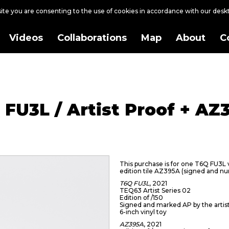
site you are consenting to the use of cookies in accordance with our des
Videos
Collaborations
Map
About
C
 FU3L / Artist Proof + AZ
This purchase is for one T6Q FU3L vi
edition tile AZ395A (signed and n
T6Q FU3L
, 2021
TEQ63 Artist Series 02
Edition of /150
Signed and marked AP by the artis
6-inch vinyl toy
AZ395A
, 2021