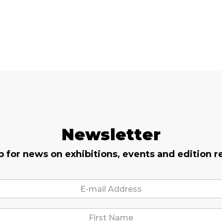
Newsletter
p for news on exhibitions, events and edition r