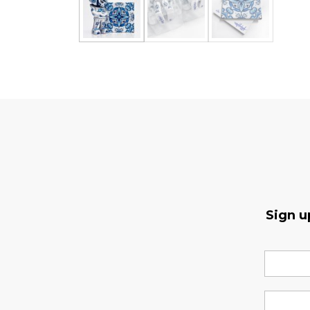
Sign u