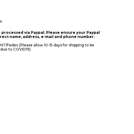
s.
 processed via Paypal. Please ensure your Paypal
orrect name, address, e-mail and phone number.
Fedex (Please allow 10-15 days for shipping to be
 due to COVID19).