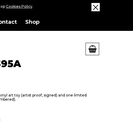
ktop
Cookies Policy
.
ontact
Shop
395A
nyl art toy (artist proof, signed) and one limited
umbered).
t