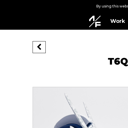
By using this web
Work
T6Q