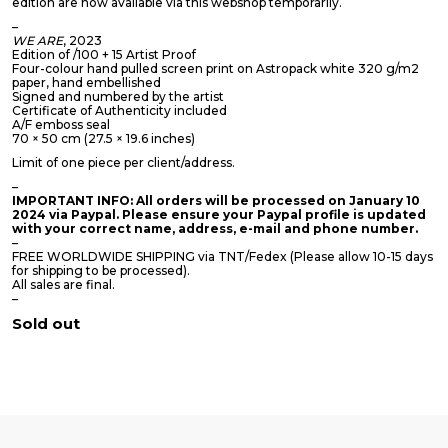
edition are now available via this webshop temporarily.
–
WE ARE
, 2023
Edition of /100 + 15 Artist Proof
Four-colour hand pulled screen print on Astropack white 320 g/m2
paper, hand embellished
Signed and numbered by the artist
Certificate of Authenticity included
A/F emboss seal
70 × 50 cm (27.5 × 19.6 inches)
Limit of one piece per client/address.
–
IMPORTANT INFO: All orders will be processed on January 10
2024 via Paypal. Please ensure your Paypal profile is updated
with your correct name, address, e-mail and phone number.
–
FREE WORLDWIDE SHIPPING via TNT/Fedex (Please allow 10-15 days
for shipping to be processed).
All sales are final.
–
Sold out