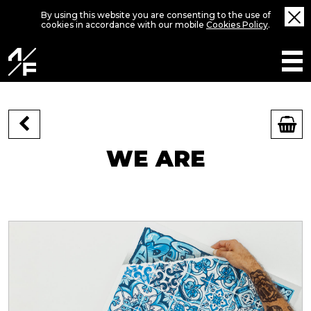
By using this website you are consenting to the use of
cookies in accordance with our mobile
Cookies Policy
.
WE ARE