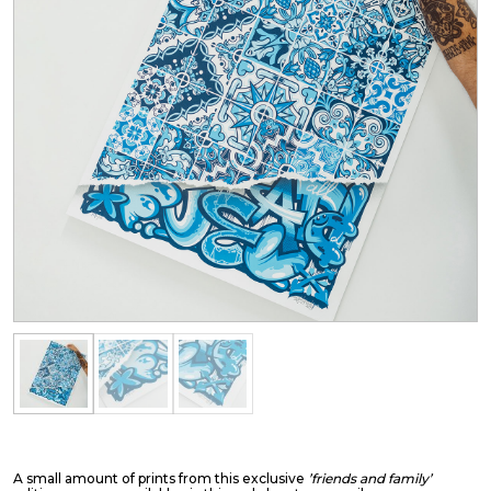
A small amount of prints from this exclusive
’friends and family’