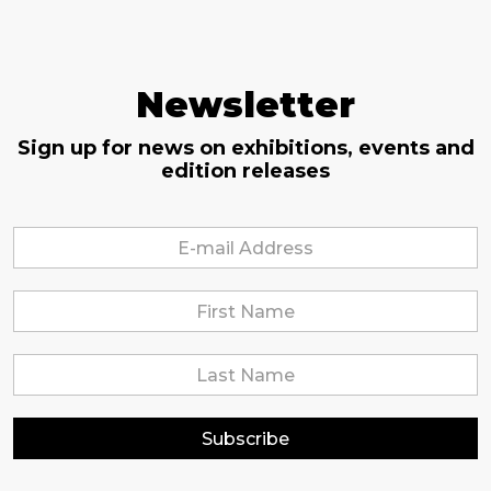
Newsletter
Sign up for news on exhibitions, events and
edition releases
Subscribe