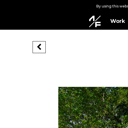
By using this web
Work
ON THE RISE
2023-12-21
West Palm Beach, Florida, USA, 2023
Commissioned by ArtLife WPB in partn
Located in the heart of West Palm Beac
evolution. This is a mural of multiple 
connectivity, to the depiction of undu
destination for out-of-state residents.