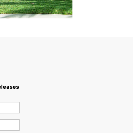
eleases