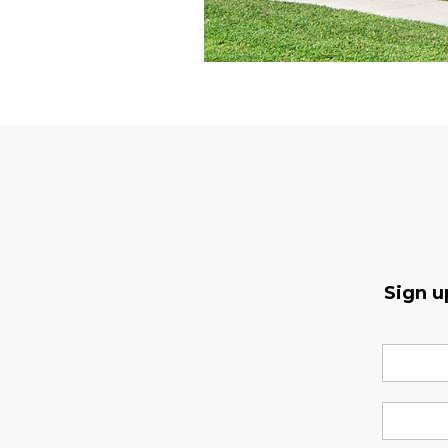
Sign u