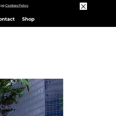
ktop
Cookies Policy
.
ontact
Shop
ise and its economic and cultural
 track and its inherent meaning to
a nod to WPB as the Winter migration