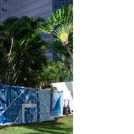
ver-present spirit of a city on the