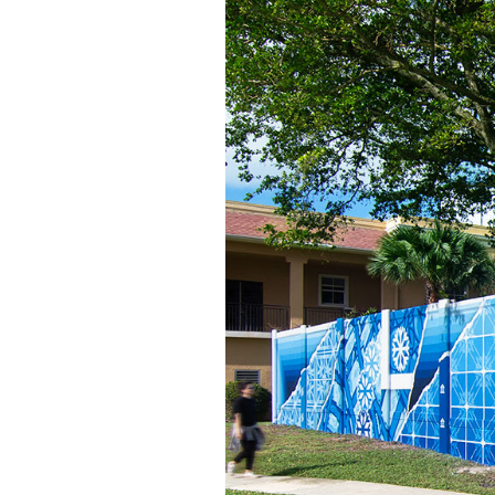
Among the lush scenery, the prominence
cusp of greatness.
Photo © Expanding Roots