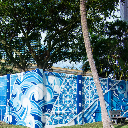
 of coconut palms stands as a testament to growth, resilience, and the e