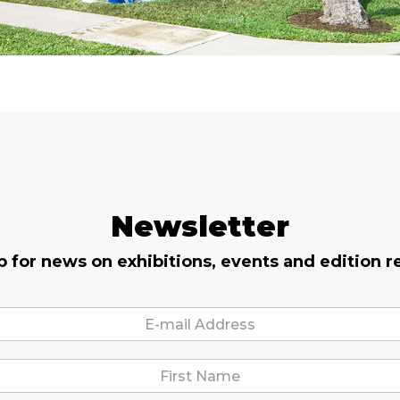
Newsletter
p for news on exhibitions, events and edition r