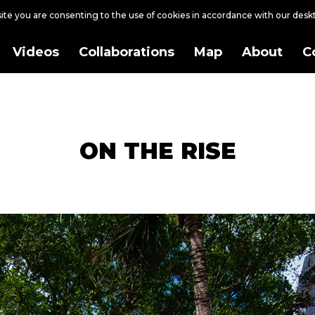
site you are consenting to the use of cookies in accordance with our des
Videos
Collaborations
Map
About
C
ON THE RISE
ership with Welteroth Property Group.
h, ‘ON THE RISE’ intricately weaves the narrative of the city's meteoric r
layered stories, from the historic nod to Henry Flagler's pioneering railroad
lating waves and winds that have shaped the city’s coastal identity, and 