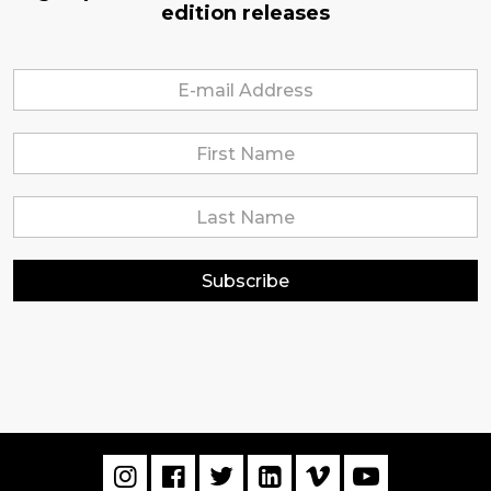
edition releases
Subscribe