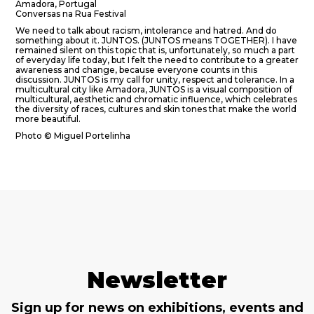
Amadora, Portugal
Conversas na Rua Festival
We need to talk about racism, intolerance and hatred. And do
something about it. JUNTOS. (JUNTOS means TOGETHER). I have
remained silent on this topic that is, unfortunately, so much a part
of everyday life today, but I felt the need to contribute to a greater
awareness and change, because everyone counts in this
discussion. JUNTOS is my call for unity, respect and tolerance. In a
multicultural city like Amadora, JUNTOS is a visual composition of
multicultural, aesthetic and chromatic influence, which celebrates
the diversity of races, cultures and skin tones that make the world
more beautiful.
Photo © Miguel Portelinha
Newsletter
Sign up for news on exhibitions, events and