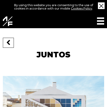
By using this website you are consenting to the use of
cookies in accordance with our mobile
Cookies Policy
.
JUNTOS