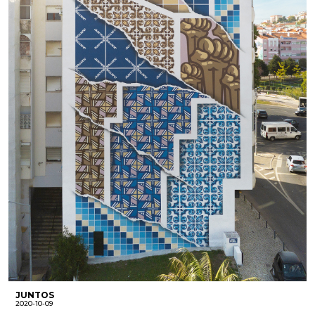
JUNTOS
2020-10-09