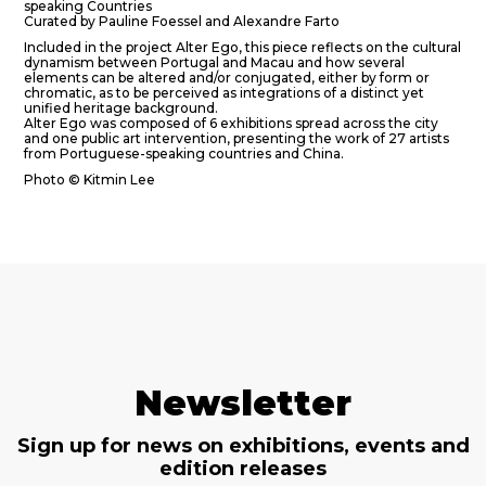
speaking Countries
Curated by Pauline Foessel and Alexandre Farto
Included in the project Alter Ego, this piece reflects on the cultural
dynamism between Portugal and Macau and how several
elements can be altered and/or conjugated, either by form or
chromatic, as to be perceived as integrations of a distinct yet
unified heritage background.
Alter Ego was composed of 6 exhibitions spread across the city
and one public art intervention, presenting the work of 27 artists
from Portuguese-speaking countries and China.
Photo © Kitmin Lee
Newsletter
Sign up for news on exhibitions, events and
edition releases