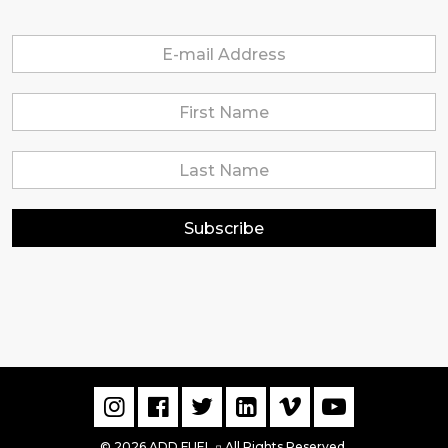
Subscribe
© 2026 ADD FUEL
All Rights Reserved.
▫