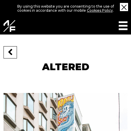
By using this website you are consenting to the use of
cookies in accordance with our mobile
Cookies Policy
.
ALTERED