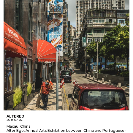
ALTERED
2018-07-02
Macau, China
Alter Ego, Annual Arts Exhibition between China and Portuguese-