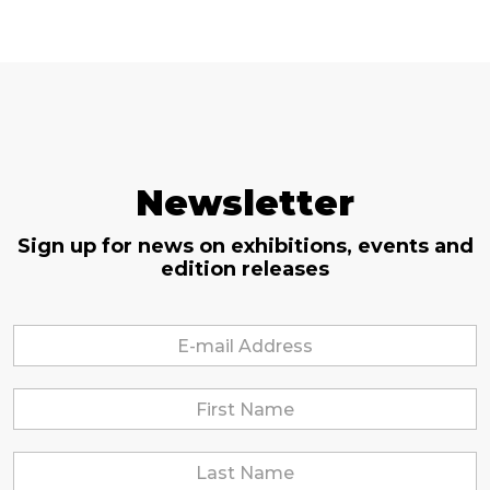
Newsletter
Sign up for news on exhibitions, events and
edition releases