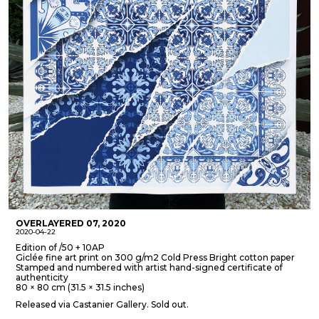
OVERLAYERED 07, 2020
2020-04-22
Edition of /50 + 10AP
Giclée fine art print on 300 g/m2 Cold Press Bright cotton paper
Stamped and numbered with artist hand-signed certificate of
authenticity
80 × 80 cm (31.5 × 31.5 inches)
Released via Castanier Gallery. Sold out.