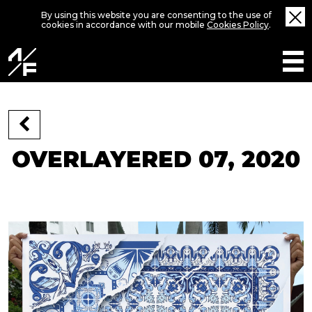
By using this website you are consenting to the use of
cookies in accordance with our mobile
Cookies Policy
.
OVERLAYERED 07, 2020