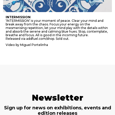
INTERMISSION
‘INTERMISSION’ is your moment of peace. Clear your mind and
break away from the chaos. Focus your energy on the
mesmerising repetition, let your mind play with the details within
and absorb the serene and calming blue hues. Stop, contemplate,
breathe and focus. All is good in the incoming future.
Released via addfuel.com/shop. Sold out.
Video by Miguel Portelinha
Newsletter
Sign up for news on exhibitions, events and
edition releases