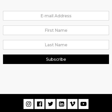
Subscribe