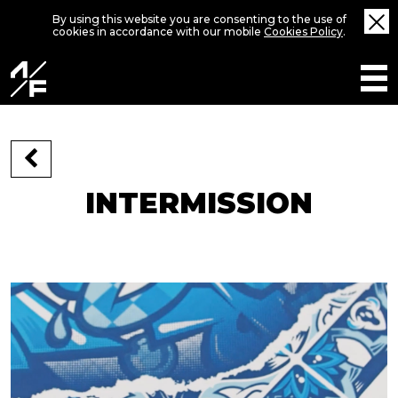
By using this website you are consenting to the use of
cookies in accordance with our mobile
Cookies Policy
.
INTERMISSION