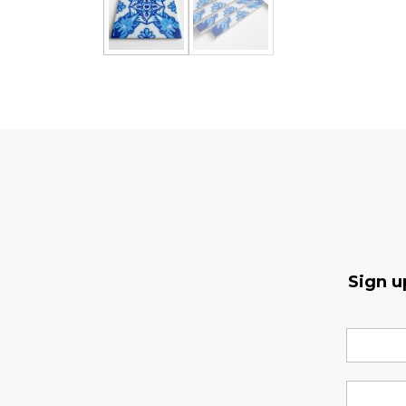
Sign u