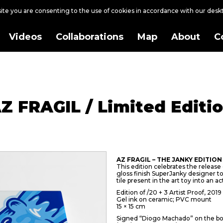
site you are consenting to the use of cookies in accordance with our des
Videos
Collaborations
Map
About
C
Z FRAGIL / Limited Editi
AZ FRAGIL – THE JANKY EDITION
This edition celebrates the release of
gloss finish SuperJanky designer 
tile present in the art toy into an ac
Edition of /20 + 3 Artist Proof, 2019
Gel ink on ceramic; PVC mount
15 × 15 cm
Signed “Diogo Machado” on the bo