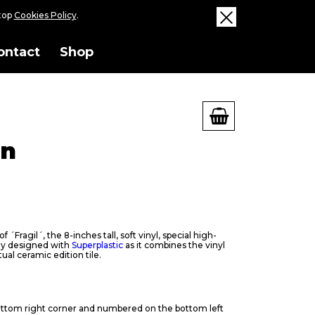
ktop
Cookies Policy
.
ontact
Shop
on
 ´Fragil´, the 8-inches tall, soft vinyl, special high-
toy designed with
Superplastic
as it combines the vinyl
tual ceramic edition tile.
ttom right corner and numbered on the bottom left