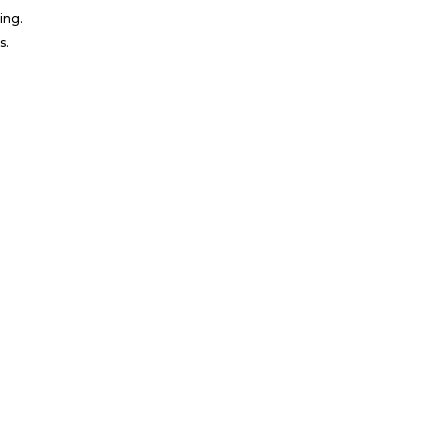
ing.
s.