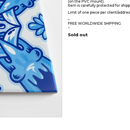
(on the PVC mount).
Item is carefully protected for shipp
Limit of one piece per client/addres
–
FREE WORLDWIDE SHIPPING
–
Sold out