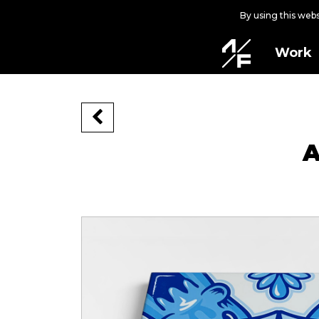
By using this web
Work
A