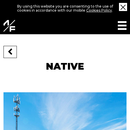
By using this website you are consenting to the use of
cookies in accordance with our mobile
Cookies Policy
.
NATIVE