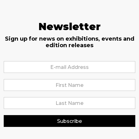
Newsletter
Sign up for news on exhibitions, events and
edition releases
Subscribe