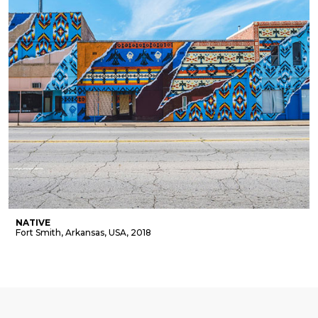
NATIVE
Fort Smith, Arkansas, USA, 2018