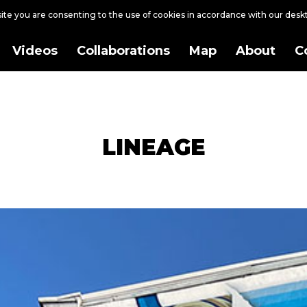
site you are consenting to the use of cookies in accordance with our des
Videos
Collaborations
Map
About
C
LINEAGE