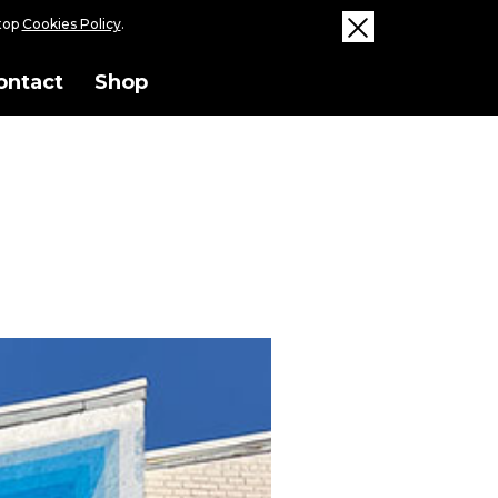
ktop
Cookies Policy
.
ontact
Shop