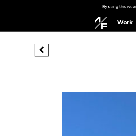
By using this web
Work
LINEAGE
Cincinnati, Ohio, USA, 2022