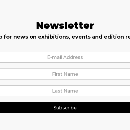
Newsletter
p for news on exhibitions, events and edition r
Subscribe