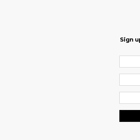
Sign u