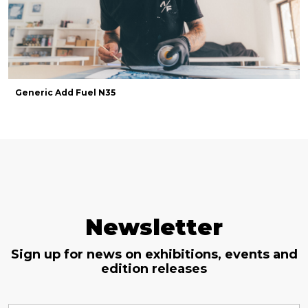
Generic Add Fuel N35
Newsletter
Sign up for news on exhibitions, events and
edition releases