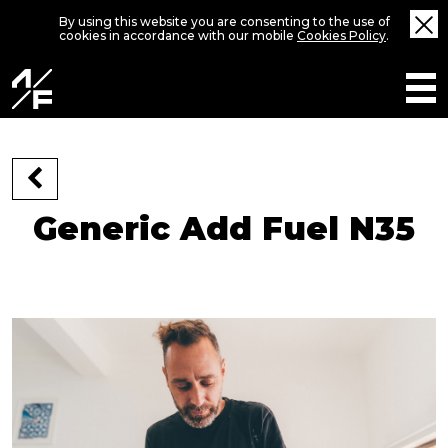
By using this website you are consenting to the use of
cookies in accordance with our mobile
Cookies Policy
.
Generic Add Fuel N35