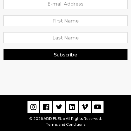
Subscribe
© 2026 ADD FUEL
All Rights Reserved.
▫
Terms and Conditions